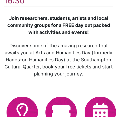
16:30
Join researchers, students, artists and local
community groups for a FREE day out packed
with activities and events!
Discover some of the amazing research that
awaits you at Arts and Humanities Day (formerly
Hands-on Humanities Day) at the Southampton
Cultural Quarter, book your free tickets and start
planning your journey.