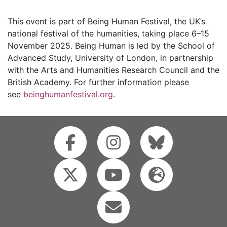
This event is part of Being Human Festival, the UK’s
national festival of the humanities, taking place 6–15
November 2025. Being Human is led by the School of
Advanced Study, University of London, in partnership
with the Arts and Humanities Research Council and the
British Academy. For further information please
see
beinghumanfestival.org
.