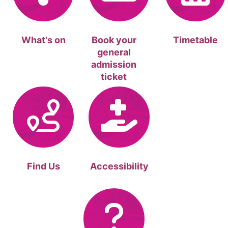
What's on
Book your
Timetable
general
admission
ticket
Find Us
Accessibility