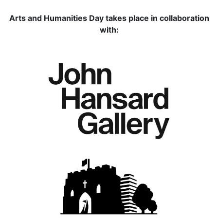
Arts and Humanities Day takes place in collaboration
with: