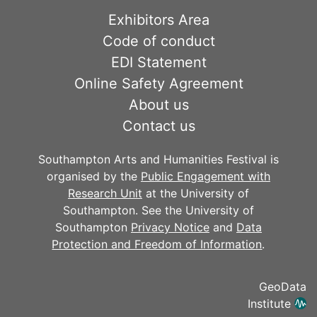
Exhibitors Area
Code of conduct
EDI Statement
Online Safety Agreement
About us
Contact us
Southampton Arts and Humanities Festival is
organised by the
Public Engagement with
Research Unit
at the University of
Southampton. See the University of
Southampton
Privacy Notice
and
Data
Protection and Freedom of Information
.
GeoData
Institute