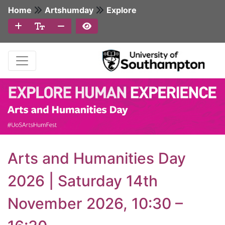
Home
Artshumday
Explore
Arts and Humanities Day
2026 | Saturday 14th
November 2026, 10:30 –