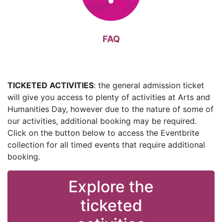
FAQ
TICKETED ACTIVITIES
: the general admission ticket
will give you access to plenty of activities at Arts and
Humanities Day, however due to the nature of some of
our activities, additional booking may be required.
Click on the button below to access the Eventbrite
collection for all timed events that require additional
booking.
Explore the
ticketed