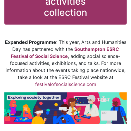
activities
collection
Expanded Programme
: This year, Arts and Humanities
Day has partnered with the
Southampton ESRC
Festival of Social Science
, adding social science-
focused activities, exhibitions, and talks. For more
information about the events taking place nationwide,
take a look at the ESRC Festival website at
festivalofsocialscience.com