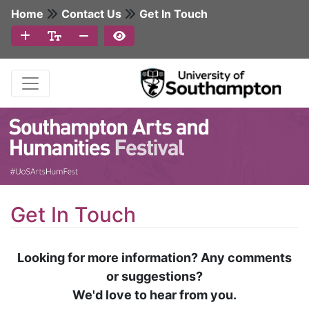
Home
Contact Us
Get In Touch
Get In Touch
Looking for more information? Any comments
or suggestions?
We'd love to hear from you.