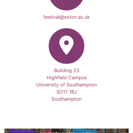
festival@soton.ac.uk
Building 23
Highfield Campus
University of Southampton
SO17 1BJ
Southampton