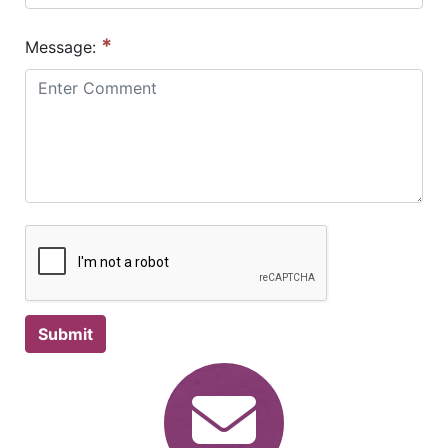
*
Message:
Submit