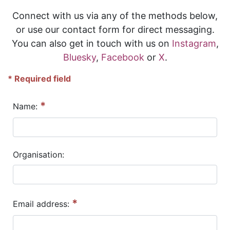
Connect with us via any of the methods below,
or use our contact form for direct messaging.
You can also get in touch with us on
Instagram
,
Bluesky
,
Facebook
or
X
.
* Required field
*
Name:
Organisation:
*
Email address: