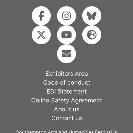
Exhibitors Area
Code of conduct
EDI Statement
Online Safety Agreement
About us
Contact us
Southampton Arts and Humanities Festival is