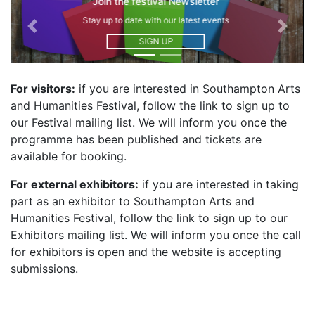
Join the Exhibitors mailing list
Stay up to date on how to contribute
Previous
Next
SIGN UP
For visitors:
if you are interested in Southampton Arts
and Humanities Festival, follow the link to sign up to
our Festival mailing list. We will inform you once the
programme has been published and tickets are
available for booking.
For external exhibitors:
if you are interested in taking
part as an exhibitor to Southampton Arts and
Humanities Festival, follow the link to sign up to our
Exhibitors mailing list. We will inform you once the call
for exhibitors is open and the website is accepting
submissions.