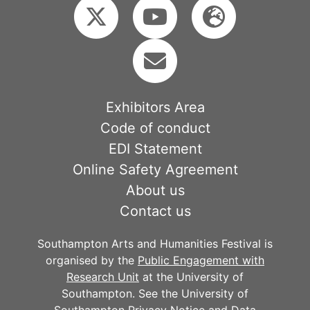
Exhibitors Area
Code of conduct
EDI Statement
Online Safety Agreement
About us
Contact us
Southampton Arts and Humanities Festival is
organised by the
Public Engagement with
Research Unit
at the University of
Southampton. See the University of