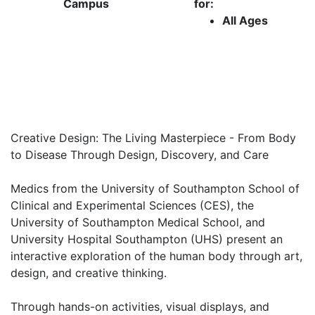
Campus
for:
All Ages
Creative Design: The Living Masterpiece - From Body
to Disease Through Design, Discovery, and Care
Medics from the University of Southampton School of
Clinical and Experimental Sciences (CES), the
University of Southampton Medical School, and
University Hospital Southampton (UHS) present an
interactive exploration of the human body through art,
design, and creative thinking.
Through hands-on activities, visual displays, and