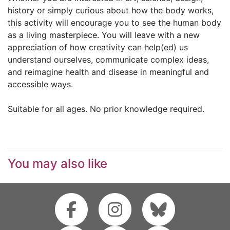
history or simply curious about how the body works,
this activity will encourage you to see the human body
as a living masterpiece. You will leave with a new
appreciation of how creativity can help(ed) us
understand ourselves, communicate complex ideas,
and reimagine health and disease in meaningful and
accessible ways.
Suitable for all ages. No prior knowledge required.
You may also like