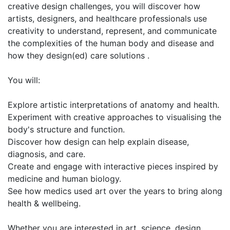
creative design challenges, you will discover how
artists, designers, and healthcare professionals use
creativity to understand, represent, and communicate
the complexities of the human body and disease and
how they design(ed) care solutions .
You will:
Explore artistic interpretations of anatomy and health.
Experiment with creative approaches to visualising the
body's structure and function.
Discover how design can help explain disease,
diagnosis, and care.
Create and engage with interactive pieces inspired by
medicine and human biology.
See how medics used art over the years to bring along
health & wellbeing.
Whether you are interested in art, science, design,