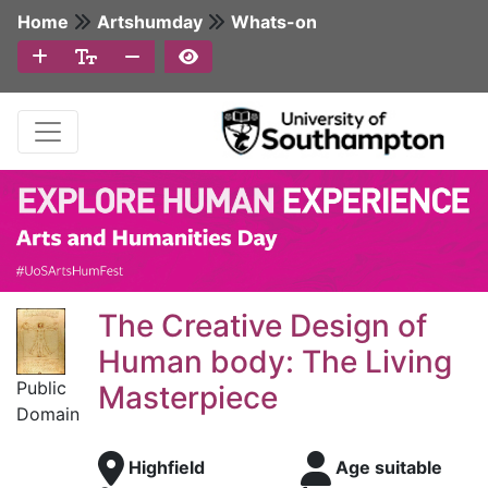
Home
Artshumday
Whats-on
The Creative Design of
Human body: The Living
Public
Masterpiece
Domain
Highfield
Age suitable